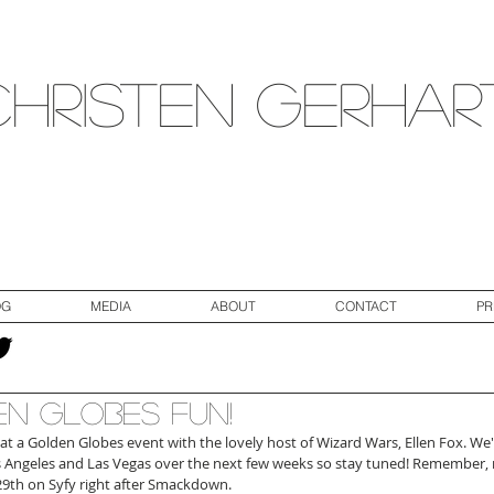
Christen Gerhar
OG
MEDIA
ABOUT
CONTACT
PR
n Globes Fun!
at a Golden Globes event with the lovely host of Wizard Wars, Ellen Fox. We'
 Angeles and Las Vegas over the next few weeks so stay tuned! Remember,
 29th on Syfy right after Smackdown.  