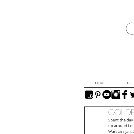
HOME
BL
Golde
Spent the day 
up around Los
Wars airs Jan.