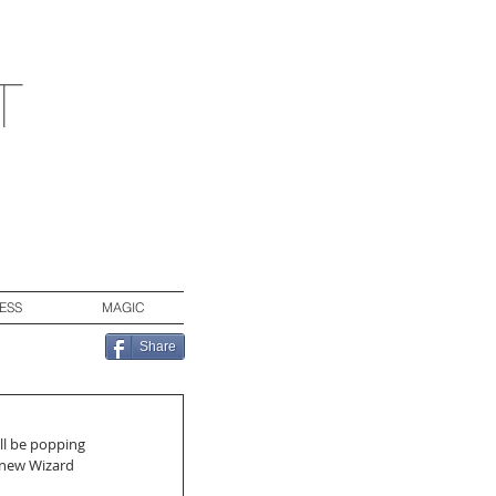
t
ESS
MAGIC
Share
ll be popping 
 new Wizard 