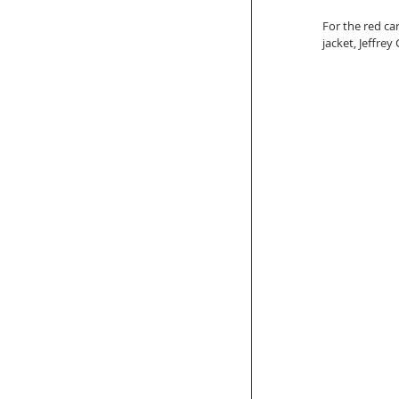
For the red car
jacket, Jeffre