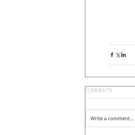
Comments
Write a comment...