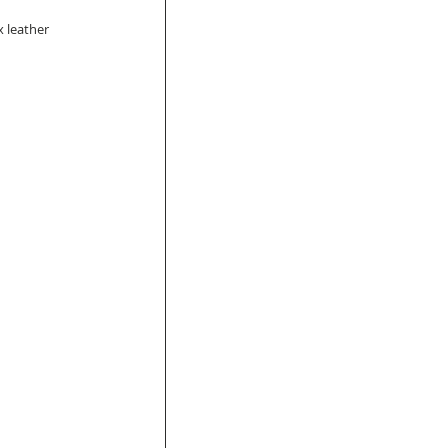
x leather 