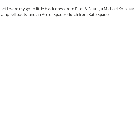
pet I wore my go-to little black dress from Riller & Fount, a Michael Kors fau
y Campbell boots, and an Ace of Spades clutch from Kate Spade. 