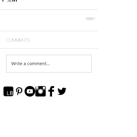
Comments
Write a comment...