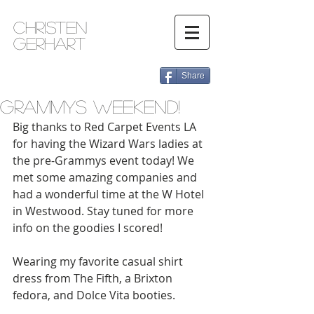
Christen
Gerhart
Share
Grammys Weekend!
Big thanks to Red Carpet Events LA 
for having the Wizard Wars ladies at 
the pre-Grammys event today! We 
met some amazing companies and 
had a wonderful time at the W Hotel 
in Westwood. Stay tuned for more 
info on the goodies I scored! 
Wearing my favorite casual shirt 
dress from The Fifth, a Brixton 
fedora, and Dolce Vita booties.  