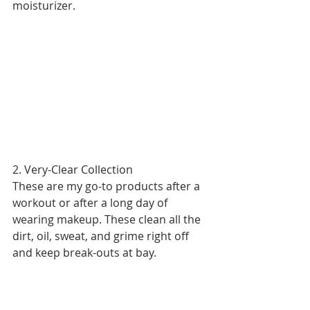
moisturizer. 
2. Very-Clear Collection 
These are my go-to products after a 
workout or after a long day of 
wearing makeup. These clean all the 
dirt, oil, sweat, and grime right off 
and keep break-outs at bay.  