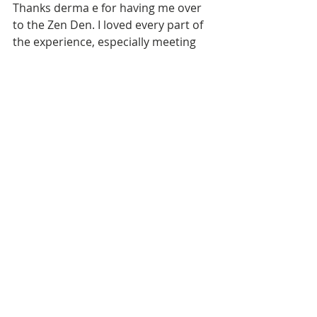
Thanks derma e for having me over 
to the Zen Den. I loved every part of 
the experience, especially meeting 
your incredible team. You've made 
my no makeup mornings brighter! 