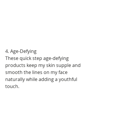
4. Age-Defying 
These quick step age-defying 
products keep my skin supple and 
smooth the lines on my face 
naturally while adding a youthful 
touch. 