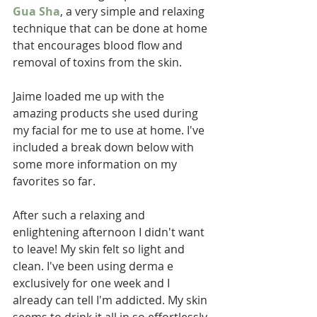
Gua Sha
, a very simple and relaxing 
technique that can be done at home 
that encourages blood flow and 
removal of toxins from the skin.  
Jaime loaded me up with the 
amazing products she used during 
my facial for me to use at home. I've 
included a break down below with 
some more information on my 
favorites so far.  
After such a relaxing and 
enlightening afternoon I didn't want 
to leave! My skin felt so light and 
clean. I've been using derma e 
exclusively for one week and I 
already can tell I'm addicted. My skin 