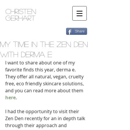
Christen
Gerhart
Share
My Time in the Zen Den
with derma e
I want to share about one of my 
favorite finds this year, derma e. 
They offer all natural, vegan, cruelty 
free, eco friendly skincare solutions, 
and you can read more about them 
here
.  
I had the opportunity to visit their 
Zen Den recently for an in depth talk 
through their approach and 