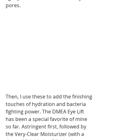
pores. 
Then, I use these to add the finishing 
touches of hydration and bacteria 
fighting power. The DMEA Eye Lift 
has been a special favorite of mine 
so far. Astringent first, followed by 
the Very-Clear Moisturizer (with a 