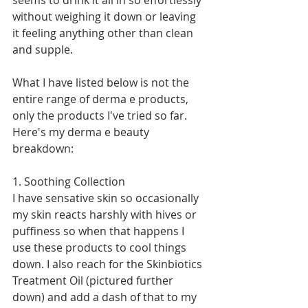
seems to drink it all in so effortlessly 
without weighing it down or leaving 
it feeling anything other than clean 
and supple.  
What I have listed below is not the 
entire range of derma e products, 
only the products I've tried so far. 
Here's my derma e beauty 
breakdown: 
1. Soothing Collection 
I have sensative skin so occasionally 
my skin reacts harshly with hives or 
puffiness so when that happens I 
use these products to cool things 
down. I also reach for the Skinbiotics 
Treatment Oil (pictured further 
down) and add a dash of that to my 