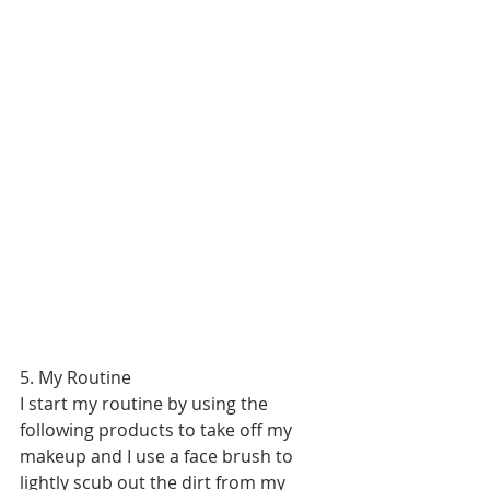
5. My Routine 
I start my routine by using the 
following products to take off my 
makeup and I use a face brush to 
lightly scub out the dirt from my 