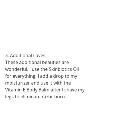
3. Additional Loves 
These additional beauties are 
wonderful. I use the Skinbiotics Oil 
for everything; I add a drop to my 
moisturizer and use it with the 
Vitamin E Body Balm after I shave my 
legs to eliminate razor burn.  