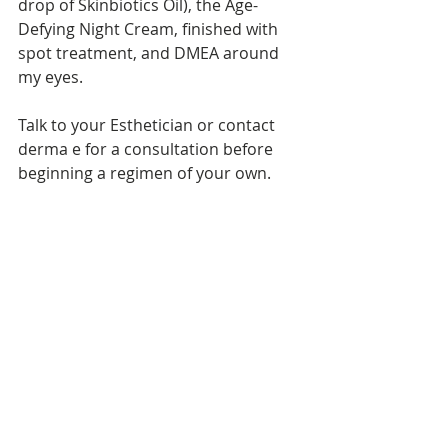
drop of Skinbiotics Oil), the Age-
Defying Night Cream, finished with 
spot treatment, and DMEA around 
my eyes.  
Talk to your Esthetician or contact 
derma e for a consultation before 
beginning a regimen of your own. 