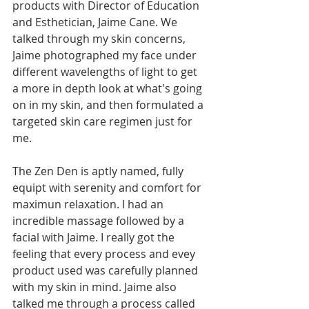
products with Director of Education 
and Esthetician, Jaime Cane. We 
talked through my skin concerns, 
Jaime photographed my face under 
different wavelengths of light to get 
a more in depth look at what's going 
on in my skin, and then formulated a 
targeted skin care regimen just for 
me.  
The Zen Den is aptly named, fully 
equipt with serenity and comfort for 
maximun relaxation. I had an 
incredible massage followed by a 
facial with Jaime. I really got the 
feeling that every process and evey 
product used was carefully planned 
with my skin in mind. Jaime also 
talked me through a process called 