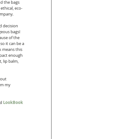
d the bags 
ethical, eco-
ompany.  
d decision 
geous bags! 
ause of the 
so it can be a 
k means this 
ompact enough 
, lip balm, 
bout 
om my 
d 
LookBook