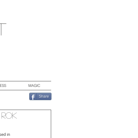
t
ESS
MAGIC
Share
 Rok
sed in 