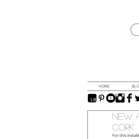
HOME
BL
New A
Cork
For this insta