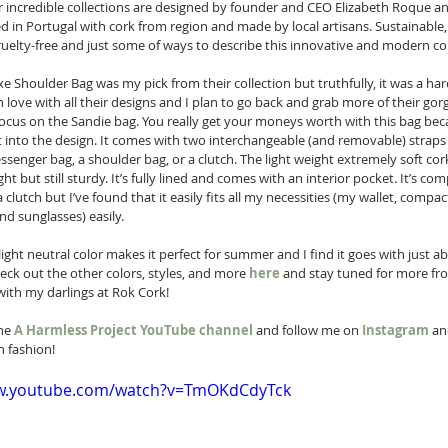
r incredible collections are designed by founder and CEO Elizabeth Roque an
d in Portugal with cork from region and made by local artisans. Sustainable, 
cruelty-free and just some of ways to describe this innovative and modern c
e Shoulder Bag was my pick from their collection but truthfully, it was a har
in love with all their designs and I plan to go back and grab more of their gor
 focus on the Sandie bag. You really get your moneys worth with this bag bec
ilt into the design. It comes with two interchangeable (and removable) straps 
senger bag, a shoulder bag, or a clutch. The light weight extremely soft cor
ght but still sturdy. It’s fully lined and comes with an interior pocket. It’s c
 clutch but I’ve found that it easily fits all my necessities (my wallet, compact
d sunglasses) easily.  
ight neutral color makes it perfect for summer and I find it goes with just a
eck out the other colors, styles, and more 
here
 and stay tuned for more fr
with my darlings at Rok Cork! 
he 
A Harmless Project YouTube channel
 and follow me on 
Instagram
 an
 fashion! 
ww.youtube.com/watch?v=TmOKdCdyTck