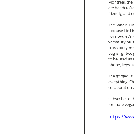
Montreal, thei
are handcrafte
friendly, and 
The Sandie Lux
because I fell 
For now, let’s
versatility bu
cross body mes
bag is lightwei
to be used as a
phone, keys, an
The gorgeous l
everything. Ch
collaboration 
Subscribe to t
for more vegan
https://w