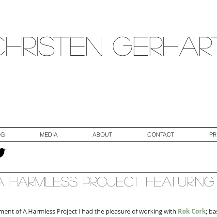
Christen Gerhar
OG
MEDIA
ABOUT
CONTACT
PR
 Harmless Project Featuring
llment of A Harmless Project I had the pleasure of working with 
Rok Cork
; ba