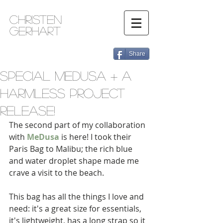
Christen
Gerhart
Share
Special MeDusa + A
Harmless Project
Release!
The second part of my collaboration 
with 
MeDusa
 is here! I took their 
Paris Bag to Malibu; the rich blue 
and water droplet shape made me 
crave a visit to the beach.  
This bag has all the things I love and 
need: it's a great size for essentials, 
it's lightweight, has a long strap so it 