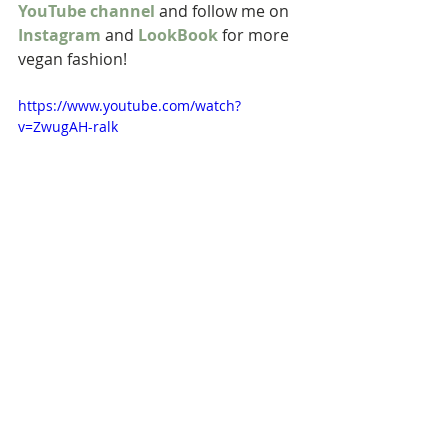
YouTube channel
 and follow me on 
Instagram
 and 
LookBook
 for more 
vegan fashion! 
https://www.youtube.com/watch?
v=ZwugAH-ralk