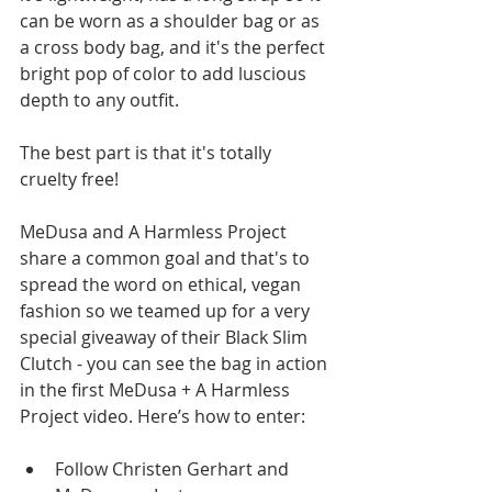
can be worn as a shoulder bag or as 
a cross body bag, and it's the perfect 
bright pop of color to add luscious 
depth to any outfit.  
The best part is that it's totally 
cruelty free! 
MeDusa and A Harmless Project 
share a common goal and that's to 
spread the word on ethical, vegan 
fashion so we teamed up for a very 
special giveaway of their Black Slim 
Clutch - you can see the bag in action 
in the first MeDusa + A Harmless 
Project video. Here’s how to enter: 
Follow Christen Gerhart and 