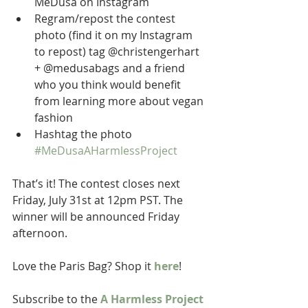
MeDusa on Instagram  
Regram/repost the contest 
photo (find it on my Instagram 
to repost) tag @christengerhart 
+ @medusabags and a friend 
who you think would benefit 
from learning more about vegan 
fashion  
Hashtag the photo 
#MeDusaAHarmlessProject
That’s it! The contest closes next 
Friday, July 31st at 12pm PST. The 
winner will be announced Friday 
afternoon.  
Love the Paris Bag? Shop it 
here
! 
Subscribe to the 
A Harmless Project 