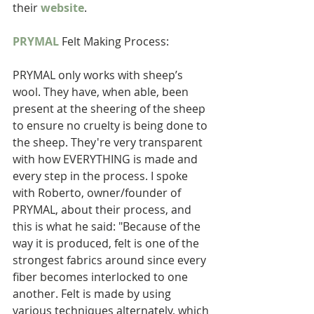
their 
website
.  
PRYMAL
 Felt Making Process:  
PRYMAL only works with sheep’s 
wool. They have, when able, been 
present at the sheering of the sheep 
to ensure no cruelty is being done to 
the sheep. They're very transparent 
with how EVERYTHING is made and 
every step in the process. I spoke 
with Roberto, owner/founder of 
PRYMAL, about their process, and 
this is what he said: "Because of the 
way it is produced, felt is one of the 
strongest fabrics around since every 
fiber becomes interlocked to one 
another. Felt is made by using 
various techniques alternately, which 