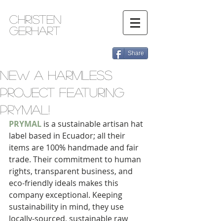
Christen
Gerhart
Share
New A Harmless
Project Featuring
PRYMAL!
PRYMAL
 is a sustainable artisan hat 
label based in Ecuador; all their 
items are 100% handmade and fair 
trade. Their commitment to human 
rights, transparent business, and 
eco-friendly ideals makes this 
company exceptional. Keeping 
sustainability in mind, they use 
locally-sourced, sustainable raw 