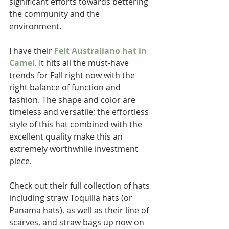
significant efforts towards bettering 
the community and the 
environment.  
I have their 
Felt Australiano hat in 
Camel
. It hits all the must-have 
trends for Fall right now with the 
right balance of function and 
fashion. The shape and color are 
timeless and versatile; the effortless 
style of this hat combined with the 
excellent quality make this an 
extremely worthwhile investment 
piece.  
Check out their full collection of hats 
including straw Toquilla hats (or 
Panama hats), as well as their line of 
scarves, and straw bags up now on 