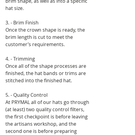
brim shape, as well as into a specific 
hat size. 
3. - Brim Finish 
Once the crown shape is ready, the 
brim length is cut to meet the 
customer’s requirements. 
4. - Trimming 
Once all of the shape processes are 
finished, the hat bands or trims are 
stitched into the finished hat. 
5. - Quality Control 
At PRYMAL all of our hats go through 
(at least) two quality control filters, 
the first checkpoint is before leaving 
the artisans workshop, and the 
second one is before preparing 