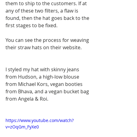
them to ship to the customers. If at 
any of these two filters, a flaw is 
found, then the hat goes back to the 
first stages to be fixed. 
You can see the process for weaving 
their straw hats on their website.  
I styled my hat with skinny jeans 
from Hudson, a high-low blouse 
from Michael Kors, vegan booties 
from Bhava, and a vegan bucket bag 
from Angela & Roi. 
​  
https://www.youtube.com/watch?
v=zOqGm_FyXe0