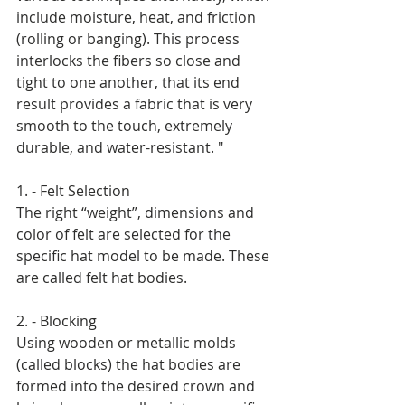
include moisture, heat, and friction 
(rolling or banging). This process 
interlocks the fibers so close and 
tight to one another, that its end 
result provides a fabric that is very 
smooth to the touch, extremely 
durable, and water-resistant. " 
1. - Felt Selection 
The right “weight”, dimensions and 
color of felt are selected for the 
specific hat model to be made. These 
are called felt hat bodies. 
2. - Blocking 
Using wooden or metallic molds 
(called blocks) the hat bodies are 
formed into the desired crown and 