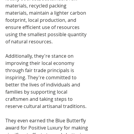
materials, recycled packing 
materials, maintain a lighter carbon 
footprint, local production, and 
ensure efficient use of resources 
using the smallest possible quantity 
of natural resources.  
Additionally, they're stance on 
improving their local economy 
through fair trade principals is 
inspiring. They're committed to 
better the lives of individuals and 
families by supporting local 
craftsmen and taking steps to 
reserve cultural artisanal traditions.  
They even earned the Blue Butterfly 
award for Positive Luxury for making 