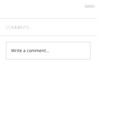
Comments
Write a comment...