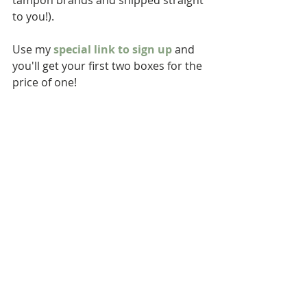
tampon brands and shipped straight 
to you!). 
Use my 
special link to sign up
 and 
you'll get your first two boxes for the 
price of one!  