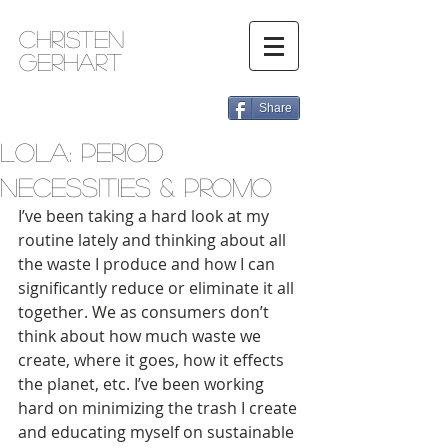
Christen
Gerhart
Share
Lola: Period
Necessities & Promo
I’ve been taking a hard look at my 
routine lately and thinking about all 
the waste I produce and how I can 
significantly reduce or eliminate it all 
together. We as consumers don’t 
think about how much waste we 
create, where it goes, how it effects 
the planet, etc. I’ve been working 
hard on minimizing the trash I create 
and educating myself on sustainable 