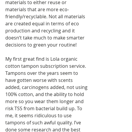
materials to either reuse or 
materials that are more eco-
friendly/recyclable. Not all materials 
are created equal in terms of eco 
production and recycling and it 
doesn’t take much to make smarter 
decisions to green your routine!  
My first great find is Lola organic 
cotton tampon subscription service. 
Tampons over the years seem to 
have gotten worse with scents 
added, carcinogens added, not using 
100% cotton, and the ability to hold 
more so you wear them longer and 
risk TSS from bacterial build up. To 
me, it seems ridiculous to use 
tampons of such awful quality. I’ve 
done some research and the best 