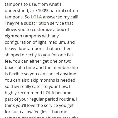
tampons to use, from what I 
understand, are 100% natural cotton 
tampons. So 
LOLA
 answered my call! 
They’re a subscription service that 
allows you to customize a box of 
eighteen tampons with any 
configuration of light, medium, and 
heavy flow tampons that are then 
shipped directly to you for one flat 
fee. You can either get one or two 
boxes at a time and the membership 
is flexible so you can cancel anytime. 
You can also skip months is needed 
so they really cater to your flow. I 
highly recommend 
LOLA
 become 
part of your regular period routine, I 
think you’ll love the service you get 
for such a low fee (less than most 