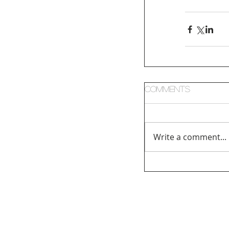
Comments
Write a comment...