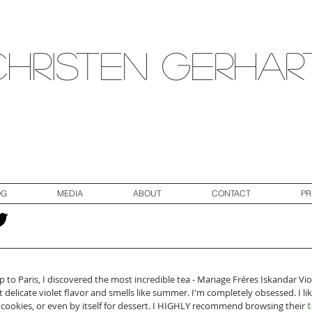
Christen Gerhar
OG
MEDIA
ABOUT
CONTACT
PR
p to Paris, I discovered the most incredible tea - Mariage Fréres Iskandar Vio
t delicate violet flavor and smells like summer. I'm completely obsessed. I li
h cookies, or even by itself for dessert. I HIGHLY recommend browsing their 
t