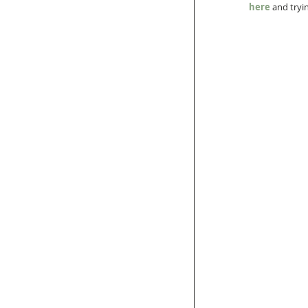
here
 and tryi