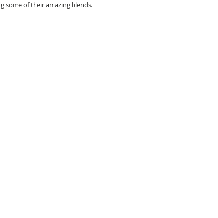
ng some of their amazing blends. 