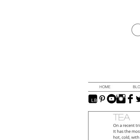
HOME
BL
Tea
On a recent tri
It has the mos
hot, cold, wit