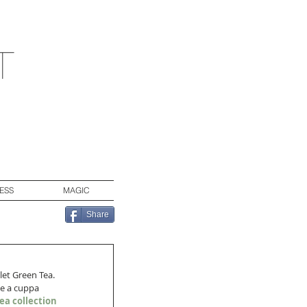
t
ESS
MAGIC
Share
let Green Tea. 
ke a cuppa 
ea collection 