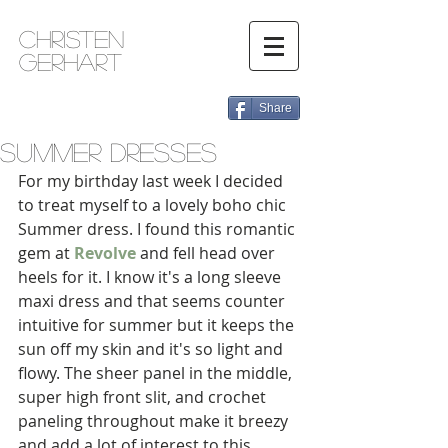
Christen
Gerhart
Share
Summer Dresses
For my birthday last week I decided 
to treat myself to a lovely boho chic 
Summer dress. I found this romantic 
gem at 
Revolve
 and fell head over 
heels for it. I know it's a long sleeve 
maxi dress and that seems counter 
intuitive for summer but it keeps the 
sun off my skin and it's so light and 
flowy. The sheer panel in the middle, 
super high front slit, and crochet 
paneling throughout make it breezy 
and add a lot of interest to this 