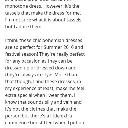
monotone dress. However, it's the 
tassels that make the dress for me. 
I'm not sure what it is about tassels 
but I adore them. 
I think these chic bohemian dresses 
are so perfect for Summer 2016 and 
festival season! They're really perfect 
for any occasion as they can be 
dressed up or dressed down and 
they're always in style. More than 
that though, I find these dresses, in 
my experience at least, make me feel 
extra special when I wear them. I 
know that sounds silly and vein and 
it's not the clothes that make the 
person but there's a little extra 
confidence boost I feel when I put on 