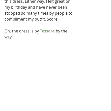
this dress. Either way, I felt great on 
my birthday and have never been 
stopped so many times by people to 
compliment my outfit. Score. 
Oh, the dress is by 
Tessora
 by the 
way! 