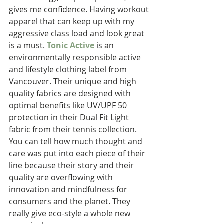
gives me confidence. Having workout 
apparel that can keep up with my 
aggressive class load and look great 
is a must. 
Tonic Active
 is an 
environmentally responsible active 
and lifestyle clothing label from 
Vancouver. Their unique and high 
quality fabrics are designed with 
optimal benefits like UV/UPF 50 
protection in their Dual Fit Light 
fabric from their tennis collection. 
You can tell how much thought and 
care was put into each piece of their 
line because their story and their 
quality are overflowing with 
innovation and mindfulness for 
consumers and the planet. They 
really give eco-style a whole new 