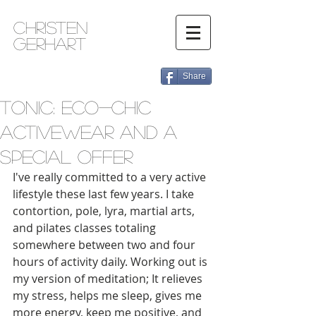
Christen
Gerhart
Share
Tonic: Eco-chic
Activewear and a
Special Offer
I've really committed to a very active 
lifestyle these last few years. I take 
contortion, pole, lyra, martial arts, 
and pilates classes totaling 
somewhere between two and four 
hours of activity daily. Working out is 
my version of meditation; It relieves 
my stress, helps me sleep, gives me 
more energy, keep me positive, and 