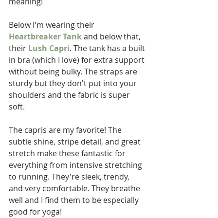
meaning!
Below I'm wearing their 
Heartbreaker Tank
 and below that, 
their 
Lush Capri
. The tank has a built 
in bra (which I love) for extra support 
without being bulky. The straps are 
sturdy but they don't put into your 
shoulders and the fabric is super 
soft. 
The capris are my favorite! The 
subtle shine, stripe detail, and great 
stretch make these fantastic for 
everything from intensive stretching 
to running. They're sleek, trendy, 
and very comfortable. They breathe 
well and I find them to be especially 
good for yoga!