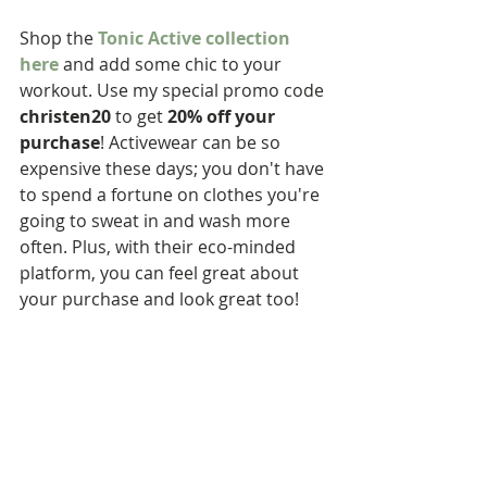
Shop the 
Tonic Active collection 
here
 and add some chic to your 
workout. Use my special promo code 
christen20
 to get 
20% off your 
purchase
! Activewear can be so 
expensive these days; you don't have 
to spend a fortune on clothes you're 
going to sweat in and wash more 
often. Plus, with their eco-minded 
platform, you can feel great about 
your purchase and look great too!