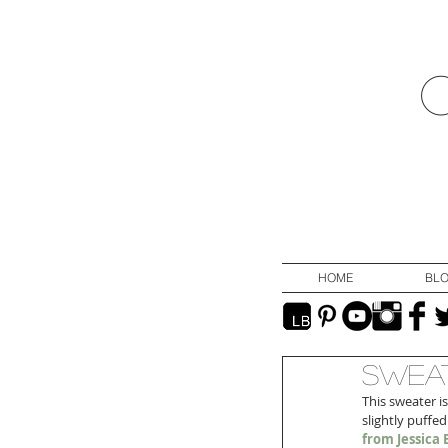
HOME
BL
Sweat
This sweater is
slightly puffed
from Jessic