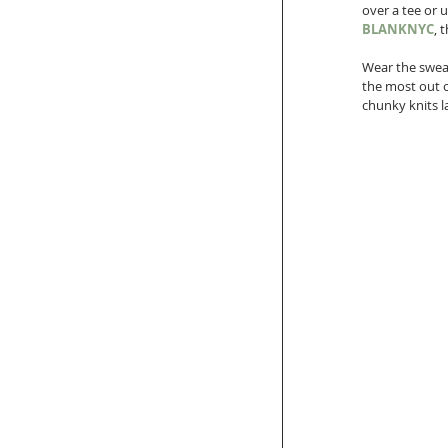
over a tee or u
BLANKNYC
, 
Wear the sweat
the most out of
chunky knits l