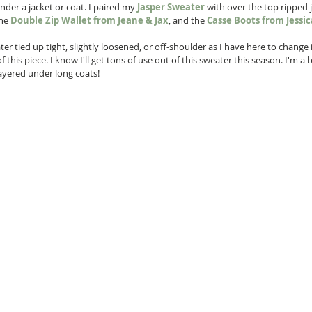
nder a jacket or coat. I paired my 
Jasper Sweater
 with over the top ripped 
the 
Double Zip Wallet from Jeane & Jax
, and the 
Casse Boots from Jess
er tied up tight, slightly loosened, or off-shoulder as I have here to change 
 this piece. I know I'll get tons of use out of this sweater this season. I'm a b
ayered under long coats!