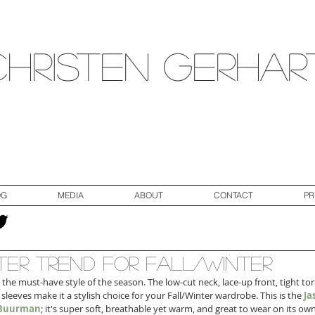
Christen Gerhar
OG
MEDIA
ABOUT
CONTACT
PR
er Trend for Fall/Winter
 the must-have style of the season. The low-cut neck, lace-up front, tight tor
 sleeves make it a stylish choice for your Fall/Winter wardrobe. This is the 
Ja
a Buurman
; it's super soft, breathable yet warm, and great to wear on its own