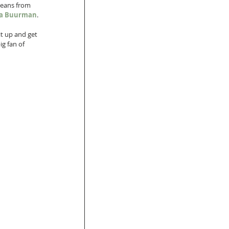
jeans from 
ica Buurman
. 
it up and get 
ig fan of 