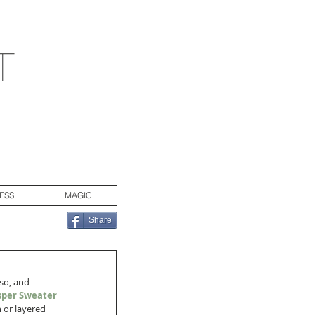
t
ESS
MAGIC
Share
so, and 
sper Sweater 
 or layered 