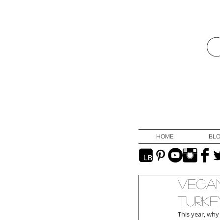
HOME
BL
Vegan
Turke
This year, why 