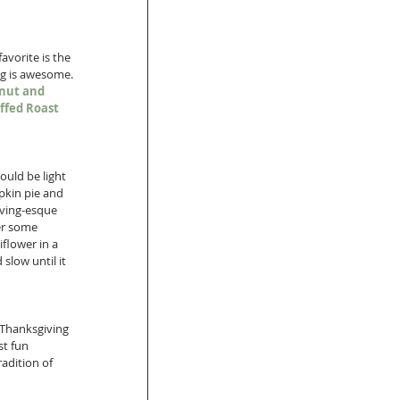
vorite is the 
ng is awesome. 
nut and 
ffed Roast 
ould be light 
mpkin pie and 
iving-esque 
er some 
iflower in a 
slow until it 
 Thanksgiving 
st fun 
adition of 