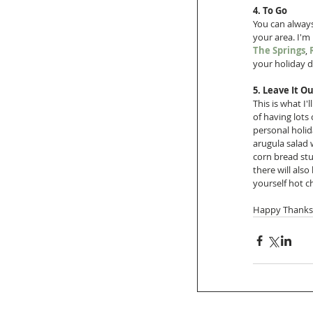
4. To Go
You can always
your area. I'm
The Springs
, 
your holiday d
5. Leave It Ou
This is what I'
of having lots 
personal holid
arugula salad 
corn bread stu
there will als
yourself hot 
Happy Thanksg