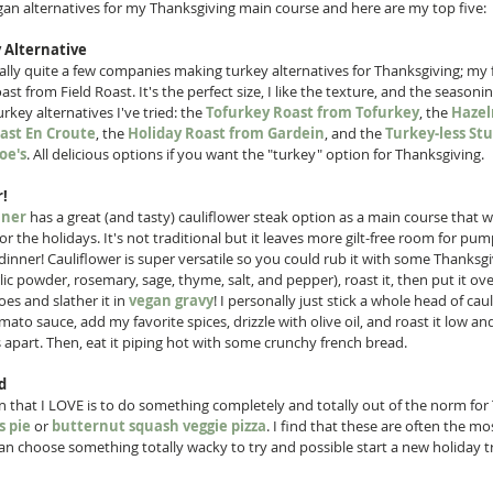
gan alternatives for my Thanksgiving main course and here are my top five:
 Alternative
ally quite a few companies making turkey alternatives for Thanksgiving; my fa
st from Field Roast. It's the perfect size, I like the texture, and the seasoni
key alternatives I've tried: the 
Tofurkey Roast from Tofurkey
, the 
Hazel
ast En Croute
, the 
Holiday Roast from Gardein
, and the 
Turkey-less Stu
oe's
. All delicious options if you want the "turkey" option for Thanksgiving. 
r!
nner
 has a great (and tasty) cauliflower steak option as a main course that w
or the holidays. It's not traditional but it leaves more gilt-free room for pu
 dinner! Cauliflower is super versatile so you could rub it with some Thanksg
lic powder, rosemary, sage, thyme, salt, and pepper), roast it, then put it ov
s and slather it in 
vegan gravy
! I personally just stick a whole head of caul
mato sauce, add my favorite spices, drizzle with olive oil, and roast it low and 
ls apart. Then, eat it piping hot with some crunchy french bread. 
d
 that I LOVE is to do something completely and totally out of the norm for
 pie
 or 
butternut squash veggie pizza
. I find that these are often the mo
n choose something totally wacky to try and possible start a new holiday tr