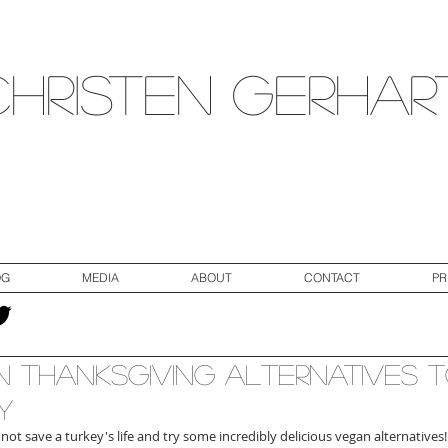
Christen Gerhar
OG
MEDIA
ABOUT
CONTACT
PR
 Thanksgiving Alternatives 
y
not save a turkey's life and try some incredibly delicious vegan alternatives! 