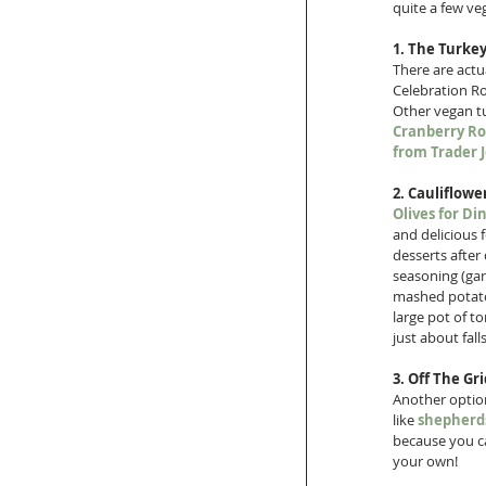
quite a few ve
1. The Turkey
There are actu
Celebration Roa
Other vegan tur
Cranberry Ro
from Trader J
2. Cauliflowe
Olives for Di
and delicious f
desserts after
seasoning (gar
mashed potatoe
large pot of to
just about fal
3. Off The Gri
Another option
like 
shepherds
because you ca
your own!