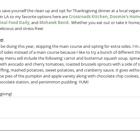
 save yourself the clean up and opt for Thanksgiving dinner at a local vegan 
 in LA so my favorite options here are 
Crossroads Kitchen
, 
Doomie's Home
Real Food Daily
, and 
Mohawk Bend
.  Whether you eat out or take it home, 
elicious and stress-free!
t!
ll be doing this year, skipping the main course and opting for extra sides. I'm 
of sides instead of a main course because I like to try a bunch of different th
ay menu will include the following: carrot and butternut squash soup, spina
with avocado and cherry tomatoes, roasted brussels sprouts with a side of s
ffing, mashed potatoes, sweet potatoes, and cranberry sauce. It goes withou
o be pies of the pumpkin and apple variety along with chocolate chip cookies,
chocolate station, and persimmon pudding. YUM!
iving!