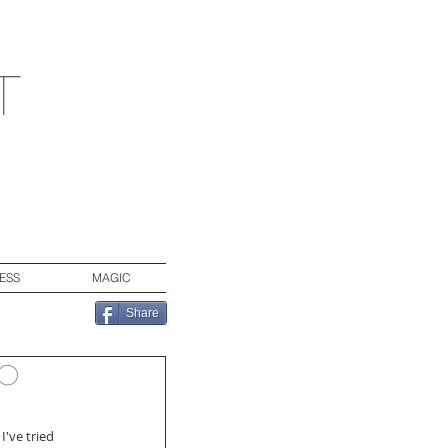
t
ESS
MAGIC
Share
to
I've tried 