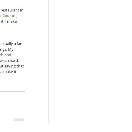
restaurant in 
 Cookin'
, 
it'll make 
actually a fan 
ings. My 
ch and 
wiss chard, 
t saying that 
 a make-it-