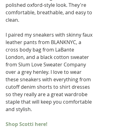
polished oxford-style look. They're 
comfortable, breathable, and easy to 
clean.
I paired my sneakers with skinny faux 
leather pants from BLANKNYC, a 
cross body bag from LaBante 
London, and a black cotton sweater 
from Slum Love Sweater Company 
over a grey henley. I love to wear 
these sneakers with everything from 
cutoff denim shorts to shirt dresses 
so they really are a great wardrobe 
staple that will keep you comfortable 
and stylish. 
Shop Scotti here!