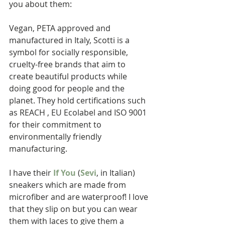
you about them: 
Vegan, PETA approved and 
manufactured in Italy, Scotti is a 
symbol for socially responsible, 
cruelty-free brands that aim to 
create beautiful products while 
doing good for people and the 
planet. They hold certifications such 
as REACH , EU Ecolabel and ISO 9001 
for their commitment to 
environmentally friendly 
manufacturing. 
I have their 
If You
 (
Sevi
, in Italian) 
sneakers which are made from 
microfiber and are waterproof! I love 
that they slip on but you can wear 
them with laces to give them a 