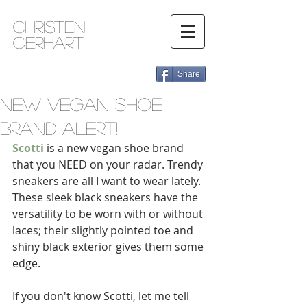
Christen
Gerhart
Share
New Vegan Shoe
Brand Alert!
Scotti
 is a new vegan shoe brand 
that you NEED on your radar. Trendy 
sneakers are all I want to wear lately. 
These sleek black sneakers have the 
versatility to be worn with or without 
laces; their slightly pointed toe and 
shiny black exterior gives them some 
edge. 
If you don't know Scotti, let me tell 