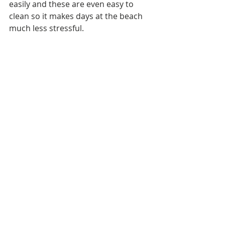
easily and these are even easy to 
clean so it makes days at the beach 
much less stressful.  