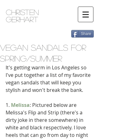
Christen
Gerhart
Share
Vegan Sandals for
Spring/Summer
It's getting warm in Los Angeles so 
I've put together a list of my favorite 
vegan sandals that will keep you 
stylish and won't break the bank. 
1. 
Melissa
: Pictured below are 
Melissa's Flip and Strip (there's a 
dirty joke in there somewhere) in 
white and black respectively. I love 
heels that can go from day to night 