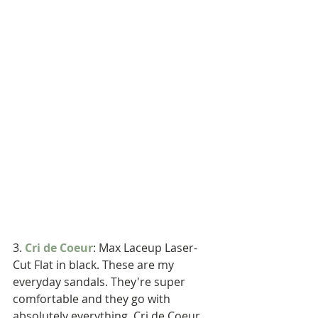
3. 
Cri de Coeur
: Max Laceup Laser-
Cut Flat in black. These are my 
everyday sandals. They're super 
comfortable and they go with 
absolutely everything. Cri de Coeur 