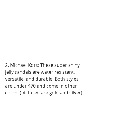
2. Michael Kors: These super shiny 
jelly sandals are water resistant, 
versatile, and durable. Both styles 
are under $70 and come in other 
colors (pictured are gold and silver).  