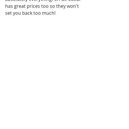
has great prices too so they won't 
set you back too much! 