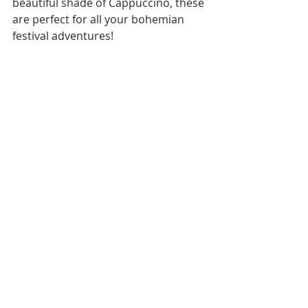
beautiful shade of Cappuccino, these 
are perfect for all your bohemian 
festival adventures! 