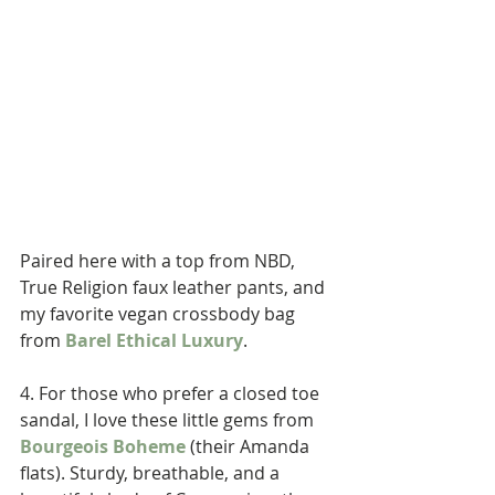
Paired here with a top from NBD, 
True Religion faux leather pants, and 
my favorite vegan crossbody bag 
from 
Barel Ethical Luxury
. 
4. For those who prefer a closed toe 
sandal, I love these little gems from 
Bourgeois Boheme
 (their Amanda 
flats). Sturdy, breathable, and a 