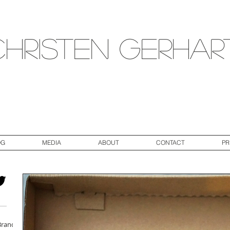
Christen Gerhar
OG
MEDIA
ABOUT
CONTACT
PR
Brand