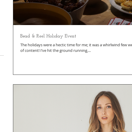
Bead & Reel Holiday Event
The holidays were a hectic time for me; it was a whirlwind few we
of content! I’ve hit the ground running,...