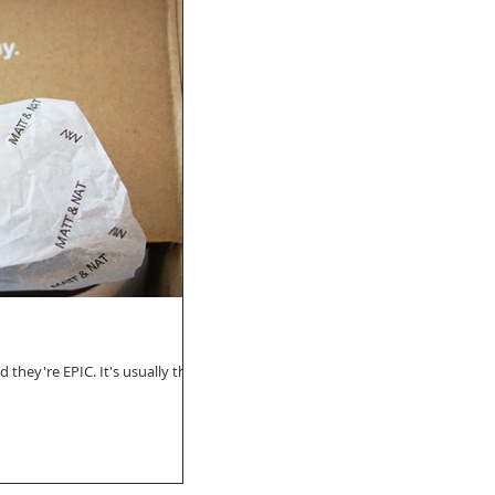
 they're EPIC. It's usually their