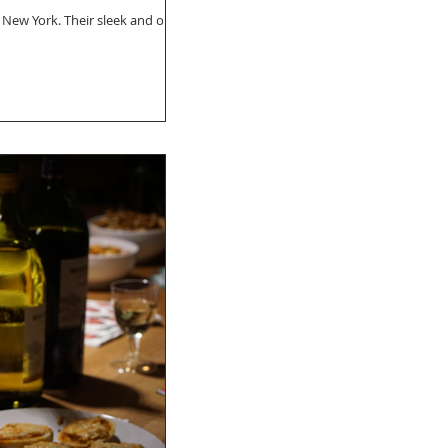
 New York. Their sleek and on