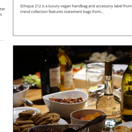
Ethique 212 is a luxury vegan handbag and accessory label from
ter
trend collection features statement bags from...
s