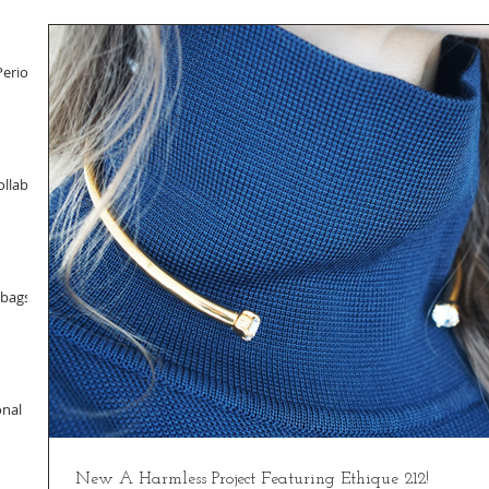
Period
llab
dbags
onal
New A Harmless Project Featuring Ethique 212!