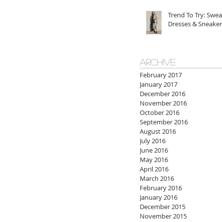
Trend To Try: Swea
Dresses & Sneaker
ARCHIVE
February 2017
January 2017
December 2016
November 2016
October 2016
September 2016
August 2016
July 2016
June 2016
May 2016
April 2016
March 2016
February 2016
January 2016
December 2015
November 2015