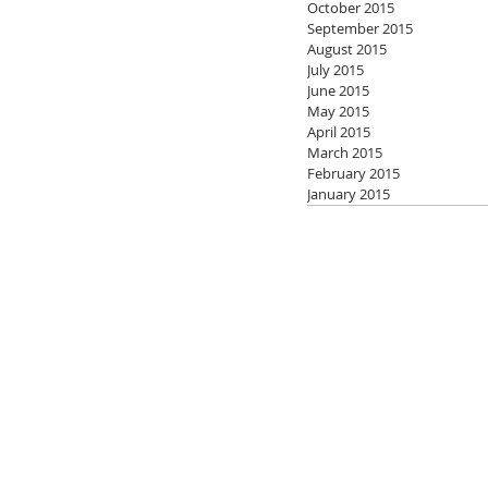
October 2015
September 2015
August 2015
July 2015
June 2015
May 2015
April 2015
March 2015
February 2015
January 2015