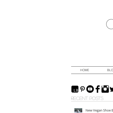
HOME
BL
RECENT POSTS
New Vegan Shoe 