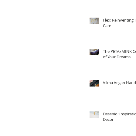
Flex: Reinventing 
Care
The PETAxMINK Co
of Your Dreams
Vilma Vegan Han
Desenio: Inspirati
Decor