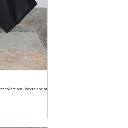
st collection! They’re one of my