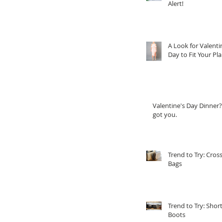
Alert!
A Look for Valenti
Day to Fit Your Pl
Valentine's Day Dinner?
got you.
Trend to Try: Cros
Bags
Trend to Try: Shor
Boots