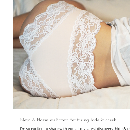
New A Harmless Project Featuring hide & cheek
I’m so excited to share with you all my latest discovery, hide & c