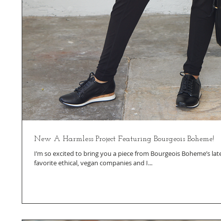
New A Harmless Project Featuring Bourgeois Boheme!
I’m so excited to bring you a piece from Bourgeois Boheme’s late
favorite ethical, vegan companies and I...