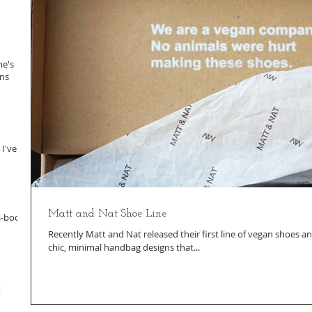
ne's
ans
 I've
Matt and Nat Shoe Line
s-body
Recently Matt and Nat released their first line of vegan shoes and
chic, minimal handbag designs that...
t