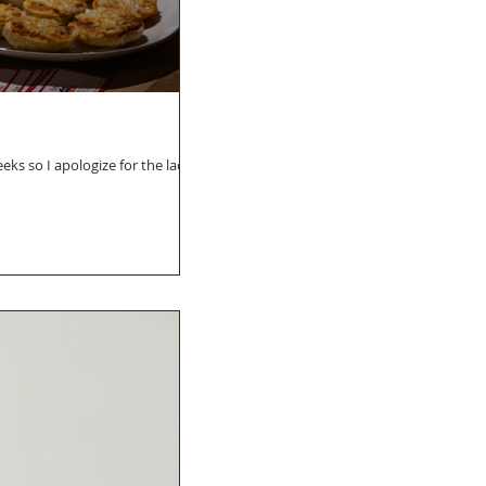
eks so I apologize for the lack