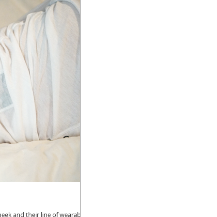
heek and their line of wearable