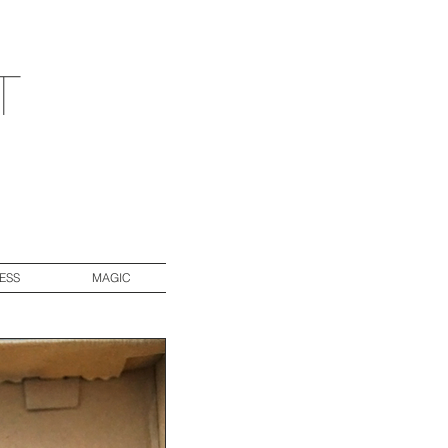
t
ESS
MAGIC