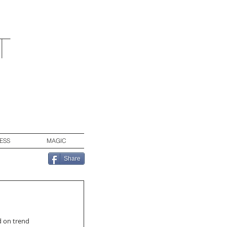
t
ESS
MAGIC
Share
d on trend 