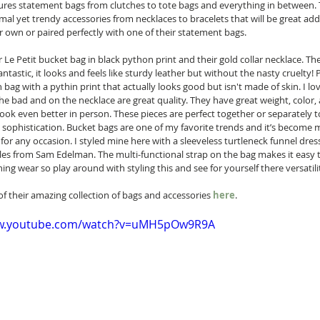
tures statement bags from clutches to tote bags and everything in between. 
imal yet trendy accessories from necklaces to bracelets that will be great add
ir own or paired perfectly with one of their statement bags.  
r Le Petit bucket bag in black python print and their gold collar necklace. The
antastic, it looks and feels like sturdy leather but without the nasty cruelty! Pl
 bag with a pythin print that actually looks good but isn't made of skin. I lov
e bad and on the necklace are great quality. They have great weight, color, 
ook even better in person. These pieces are perfect together or separately t
 sophistication. Bucket bags are one of my favorite trends and it’s become 
for any occasion. I styled mine here with a sleeveless turtleneck funnel dres
s from Sam Edelman. The multi-functional strap on the bag makes it easy t
ing wear so play around with styling this and see for yourself there versatility
of their amazing collection of bags and accessories 
here
. 
ww.youtube.com/watch?v=uMH5pOw9R9A