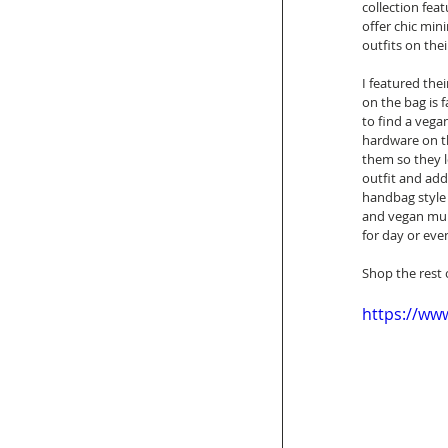
collection fea
offer chic min
outfits on the
I featured thei
on the bag is f
to find a vegan
hardware on th
them so they l
outfit and add
handbag style 
and vegan mule
for day or even
Shop the rest 
https://w