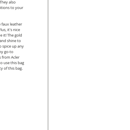
They also 
itions to your 
 faux leather 
us, it's nice 
e it! The gold 
and shine to 
o spice up any 
my go-to 
s from Acler 
o use this bag 
 of this bag.  