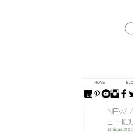
HOME
BL
New A
Ethiqu
Ethique 212
 