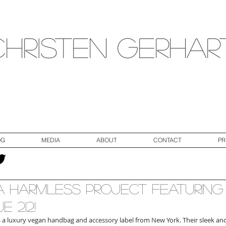
Christen Gerhar
OG
MEDIA
ABOUT
CONTACT
PR
 Harmless Project Featuring
e 212!
is a luxury vegan handbag and accessory label from New York. Their sleek an