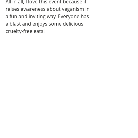
All in all, I love this event because it 
raises awareness about veganism in 
a fun and inviting way. Everyone has 
a blast and enjoys some delicious 
cruelty-free eats!  