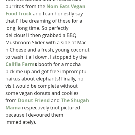
burritos from the 
Nom Eats Vegan 
Food Truck
 and I can honestly say 
that I'll be dreaming of these for a 
long, long time. So perfectly 
delicious! I then grabbed a BBQ 
Mushroom Slider with a side of Mac 
n Cheese and a fresh, young coconut 
to wash it all down. I stopped by the 
Califia Farm
s
 booth for a mocha 
pick me up and got free impromptu 
haikus about elephants! Finally, no 
visit would be complete without 
some vegan donuts and cookies 
from 
Donut Friend
 and 
The Shugah 
Mama
 respectively (not pictured 
because I devoured them 
immediately). 