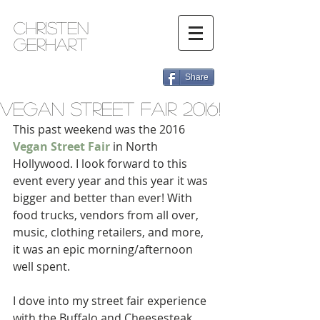
Christen
Gerhart
Share
Vegan Street Fair 2016!
This past weekend was the 2016 
Vegan Street Fair
 in North 
Hollywood. I look forward to this 
event every year and this year it was 
bigger and better than ever! With 
food trucks, vendors from all over, 
music, clothing retailers, and more, 
it was an epic morning/afternoon 
well spent. 
I dove into my street fair experience 
with the Buffalo and Cheesesteak 