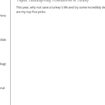
Vegan Thanksgiving Alternatives to Turkey
This year, why not save a turkey's life and try some incredibly d
are my top five picks:
Period
llab
dbags
onal