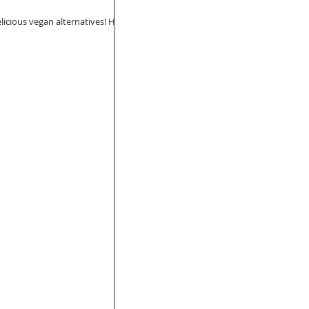
elicious vegan alternatives! Here