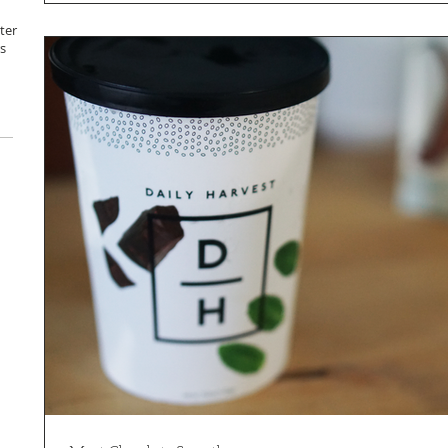
ter
s