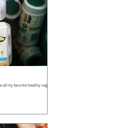
e all my favorite healthy vegan