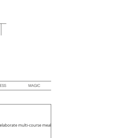
t
ESS
MAGIC
 elaborate multi-course meals.