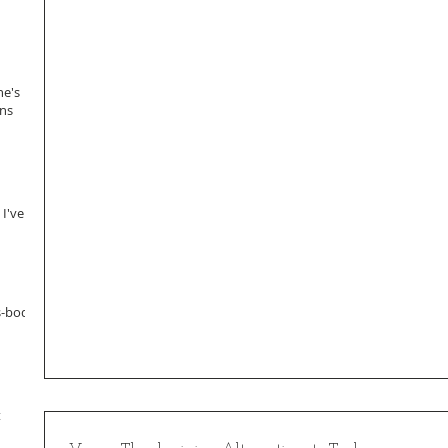
ne's
ans
 I've
s-body
t