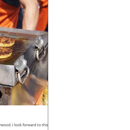
wood. I look forward to this