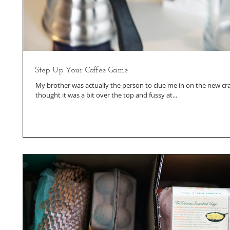
Step Up Your Coffee Game
My brother was actually the person to clue me in on the new craz
thought it was a bit over the top and fussy at...