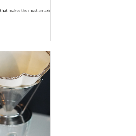
se that makes the most amazing