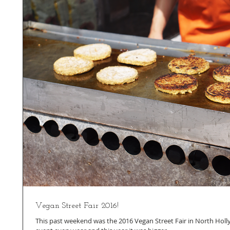
Vegan Street Fair 2016!
This past weekend was the 2016 Vegan Street Fair in North Holly