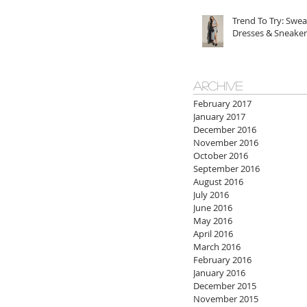
Trend To Try: Swea
Dresses & Sneaker
ARCHIVE
February 2017
January 2017
December 2016
November 2016
October 2016
September 2016
August 2016
July 2016
June 2016
May 2016
April 2016
March 2016
February 2016
January 2016
December 2015
November 2015