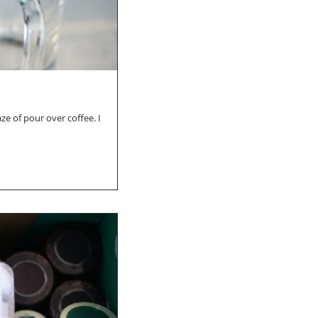
e of pour over coffee. I