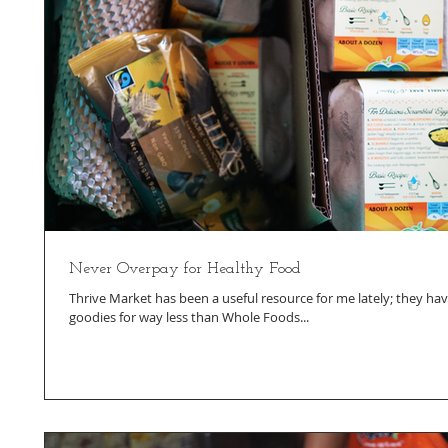
Never Overpay for Healthy Food
Thrive Market has been a useful resource for me lately; they hav
goodies for way less than Whole Foods...