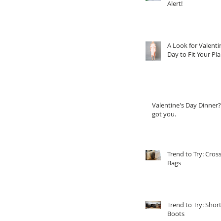
Alert!
A Look for Valenti
Day to Fit Your Pl
Valentine's Day Dinner?
got you.
Trend to Try: Cros
Bags
Trend to Try: Shor
Boots