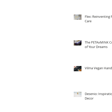
Flex: Reinventing 
Care
The PETAxMINK Co
of Your Dreams
Vilma Vegan Han
Desenio: Inspirati
Decor