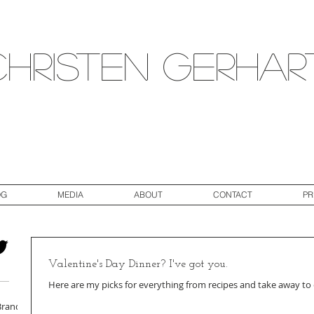
Christen Gerhar
OG
MEDIA
ABOUT
CONTACT
PR
Valentine's Day Dinner? I've got you.
Here are my picks for everything from recipes and take away to
Brand