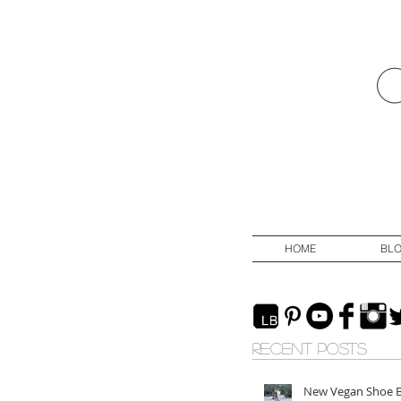
HOME
BL
RECENT POSTS
New Vegan Shoe 