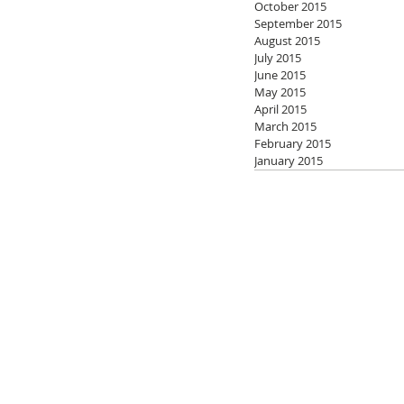
October 2015
September 2015
August 2015
July 2015
June 2015
May 2015
April 2015
March 2015
February 2015
January 2015