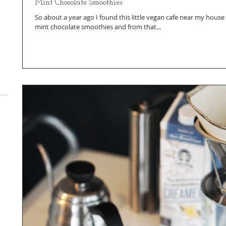
Mint Chocolate Smoothies
So about a year ago I found this little vegan cafe near my hou
mint chocolate smoothies and from that...