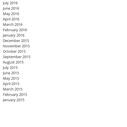
July 2016
June 2016
May 2016
April 2016
March 2016
February 2016
January 2016
December 2015
November 2015
October 2015
September 2015
August 2015
July 2015
June 2015
May 2015
April 2015
March 2015
February 2015
January 2015