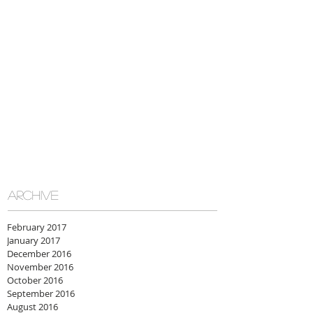
ARCHIVE
February 2017
January 2017
December 2016
November 2016
October 2016
September 2016
August 2016