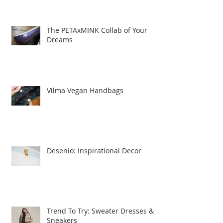
The PETAxMINK Collab of Your
Dreams
Vilma Vegan Handbags
Desenio: Inspirational Decor
Trend To Try: Sweater Dresses &
Sneakers