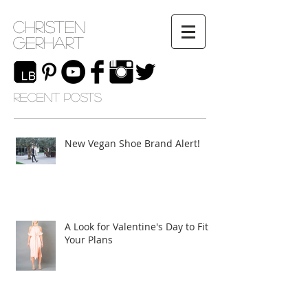
Christen
Gerhart
RECENT POSTS
New Vegan Shoe Brand Alert!
A Look for Valentine's Day to Fit
Your Plans