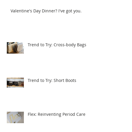
Valentine's Day Dinner? I've got you.
Trend to Try: Cross-body Bags
Trend to Try: Short Boots
Flex: Reinventing Period Care