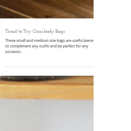
Trend to Try: Cross-body Bags
These small and medium size bags are useful pieces
to compliment any outfit and be perfect for any
occasion.