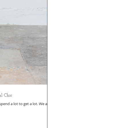
l Chic
end a lot to get a lot. We all