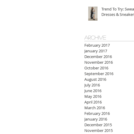
Trend To Try: Swea
Dresses & Sneaker
ARCHIVE
February 2017
January 2017
December 2016
November 2016
October 2016
September 2016
August 2016
July 2016
June 2016
May 2016
April 2016
March 2016
February 2016
January 2016
December 2015
November 2015