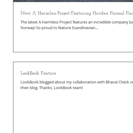
New A Harmless Project Featuring Hovden Formal F
The latest A Harmless Project features an incredible company ba
Norway! So proud to feature Scandinavian...
LookBook Feature
LookBook blogged about my collaboration with Bhava! Check ou
their blog. Thanks, LookBook team!