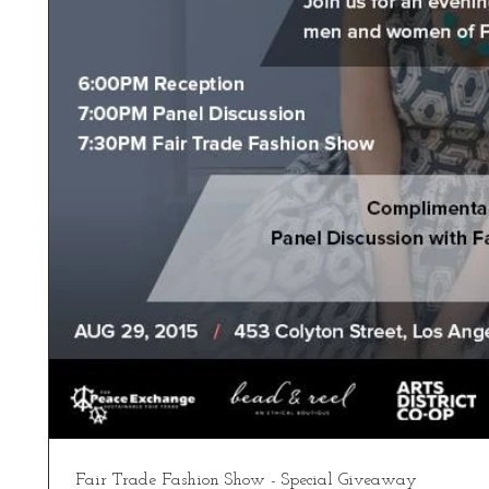
Fair Trade Fashion Show - Special Giveaway