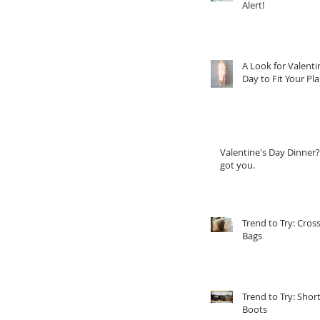
Alert!
A Look for Valenti
Day to Fit Your Pl
Valentine's Day Dinner?
got you.
Trend to Try: Cros
Bags
Trend to Try: Shor
Boots