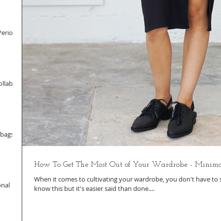
Period
llab
dbags
How To Get The Most Out of Your Wardrobe - Minima
When it comes to cultivating your wardrobe, you don't have to sp
onal
know this but it's easier said than done....