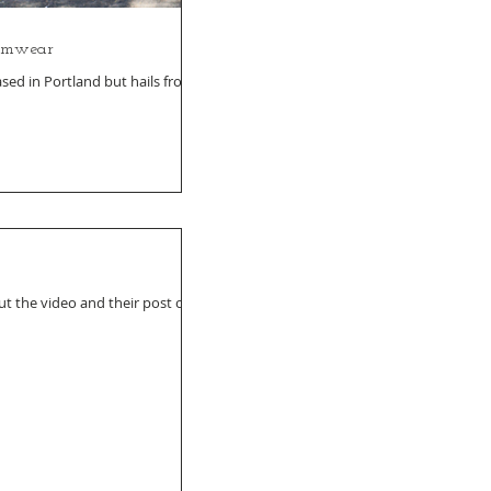
armwear
sed in Portland but hails from
t the video and their post on