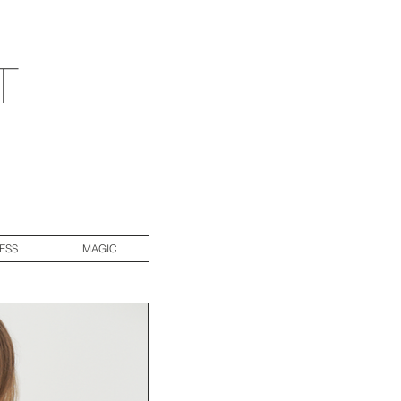
t
ESS
MAGIC