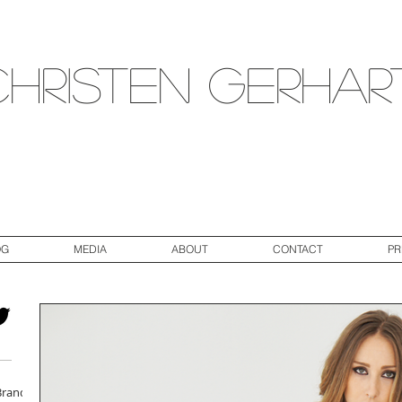
Christen Gerhar
OG
MEDIA
ABOUT
CONTACT
PR
Brand