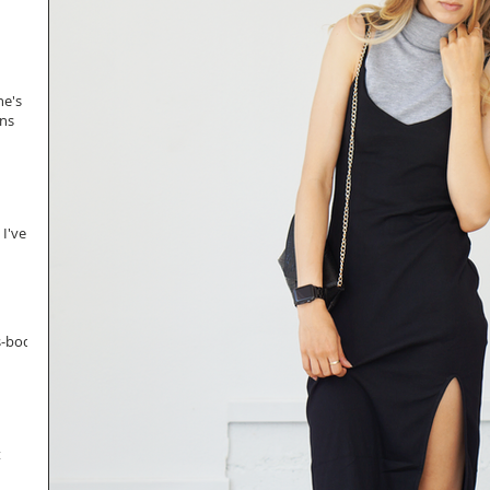
ne's
ans
 I've
s-body
t