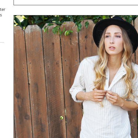
ter
s