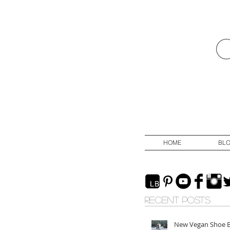
HOME
BL
RECENT POSTS
New Vegan Shoe 