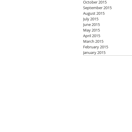
October 2015
September 2015
August 2015
July 2015
June 2015
May 2015
April 2015
March 2015
February 2015
January 2015