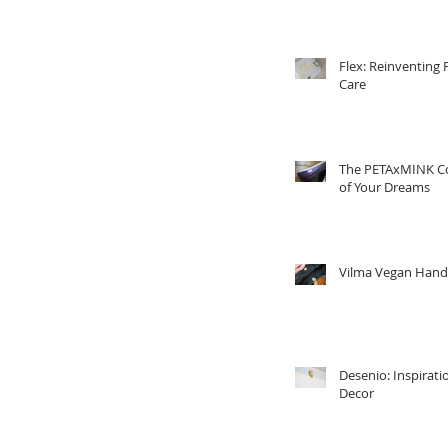
Flex: Reinventing 
Care
The PETAxMINK Co
of Your Dreams
Vilma Vegan Han
Desenio: Inspirati
Decor