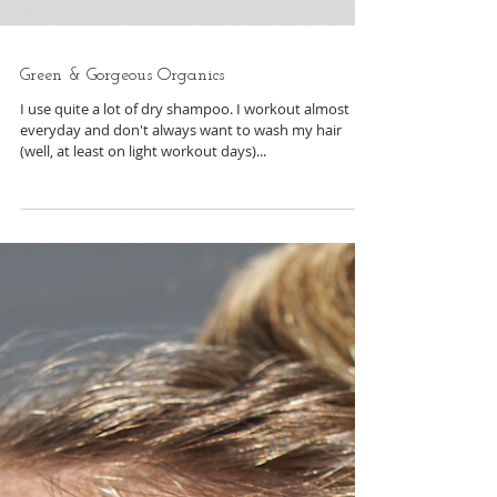
Green & Gorgeous Organics
I use quite a lot of dry shampoo. I workout almost
everyday and don't always want to wash my hair
(well, at least on light workout days)...