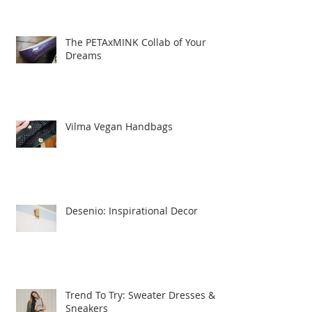
The PETAxMINK Collab of Your
Dreams
Vilma Vegan Handbags
Desenio: Inspirational Decor
Trend To Try: Sweater Dresses &
Sneakers