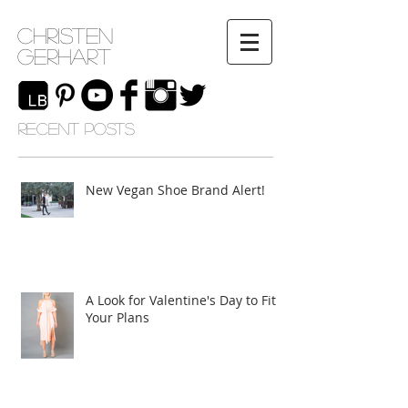
Christen
Gerhart
RECENT POSTS
New Vegan Shoe Brand Alert!
A Look for Valentine's Day to Fit
Your Plans