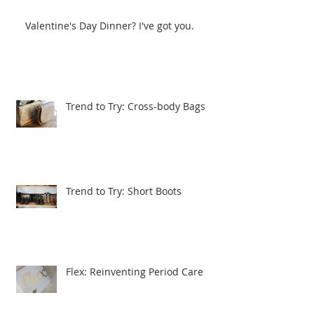
Valentine's Day Dinner? I've got you.
Trend to Try: Cross-body Bags
Trend to Try: Short Boots
Flex: Reinventing Period Care