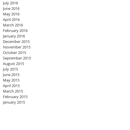
July 2016
June 2016
May 2016
April 2016
March 2016
February 2016
January 2016
December 2015
November 2015
October 2015
September 2015
August 2015
July 2015
June 2015
May 2015
April 2015
March 2015
February 2015
January 2015