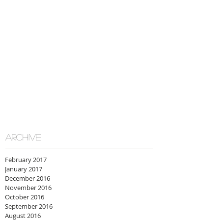
ARCHIVE
February 2017
January 2017
December 2016
November 2016
October 2016
September 2016
August 2016