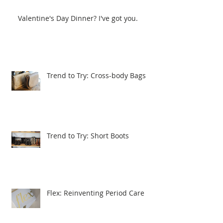
Valentine's Day Dinner? I've got you.
Trend to Try: Cross-body Bags
Trend to Try: Short Boots
Flex: Reinventing Period Care