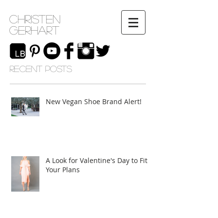
Christen
Gerhart
RECENT POSTS
New Vegan Shoe Brand Alert!
A Look for Valentine's Day to Fit
Your Plans