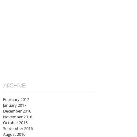
ARCHIVE
February 2017
January 2017
December 2016
November 2016
October 2016
September 2016
August 2016