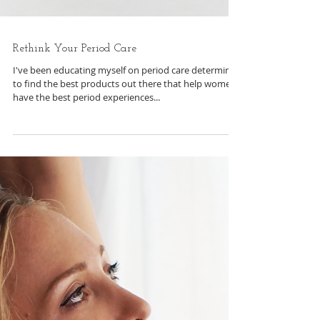
Rethink Your Period Care
I've been educating myself on period care determined
to find the best products out there that help women
have the best period experiences...