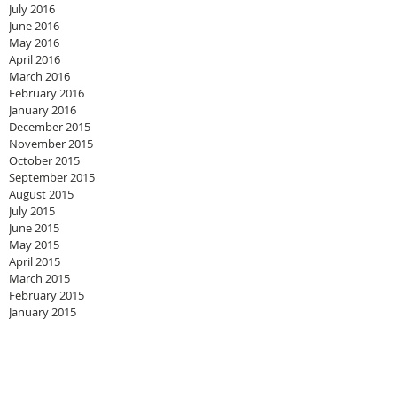
July 2016
June 2016
May 2016
April 2016
March 2016
February 2016
January 2016
December 2015
November 2015
October 2015
September 2015
August 2015
July 2015
June 2015
May 2015
April 2015
March 2015
February 2015
January 2015