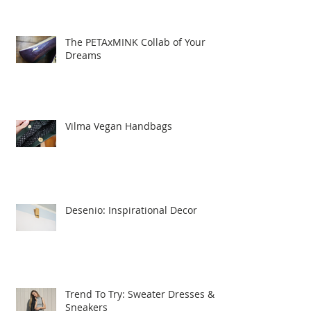
The PETAxMINK Collab of Your
Dreams
Vilma Vegan Handbags
Desenio: Inspirational Decor
Trend To Try: Sweater Dresses &
Sneakers