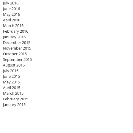
July 2016
June 2016
May 2016
April 2016
March 2016
February 2016
January 2016
December 2015
November 2015
October 2015
September 2015
August 2015
July 2015
June 2015
May 2015
April 2015
March 2015
February 2015
January 2015