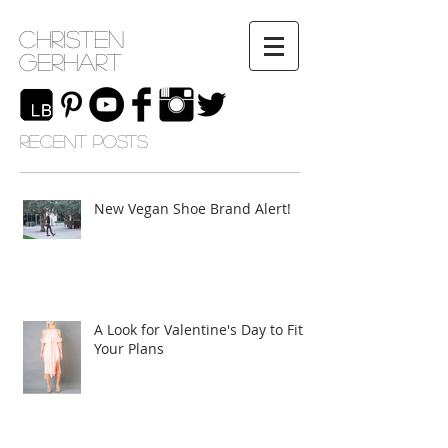
Christen
Gerhart
RECENT POSTS
New Vegan Shoe Brand Alert!
A Look for Valentine's Day to Fit
Your Plans