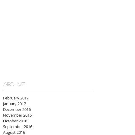
ARCHIVE
February 2017
January 2017
December 2016
November 2016
October 2016
September 2016
August 2016