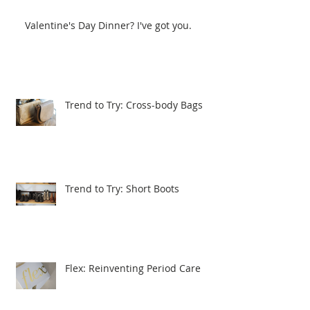
Valentine's Day Dinner? I've got you.
Trend to Try: Cross-body Bags
Trend to Try: Short Boots
Flex: Reinventing Period Care