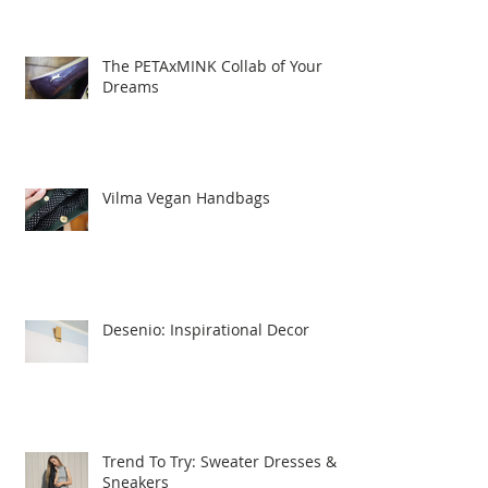
The PETAxMINK Collab of Your
Dreams
Vilma Vegan Handbags
Desenio: Inspirational Decor
Trend To Try: Sweater Dresses &
Sneakers