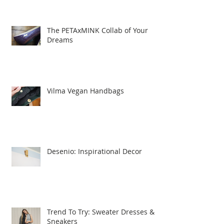
The PETAxMINK Collab of Your
Dreams
Vilma Vegan Handbags
Desenio: Inspirational Decor
Trend To Try: Sweater Dresses &
Sneakers