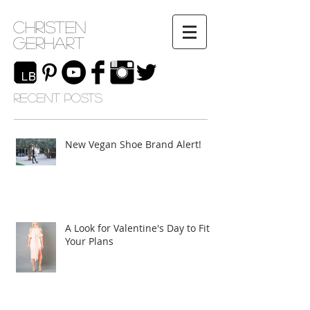
Christen
Gerhart
RECENT POSTS
New Vegan Shoe Brand Alert!
A Look for Valentine's Day to Fit
Your Plans