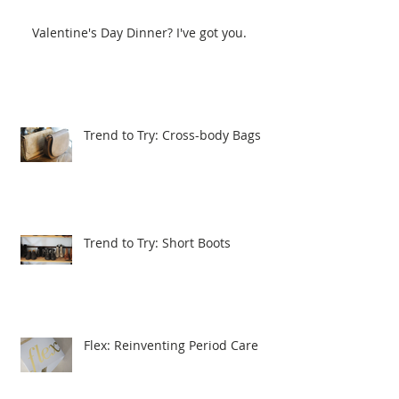
Valentine's Day Dinner? I've got you.
Trend to Try: Cross-body Bags
Trend to Try: Short Boots
Flex: Reinventing Period Care