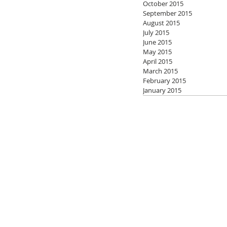
October 2015
September 2015
August 2015
July 2015
June 2015
May 2015
April 2015
March 2015
February 2015
January 2015