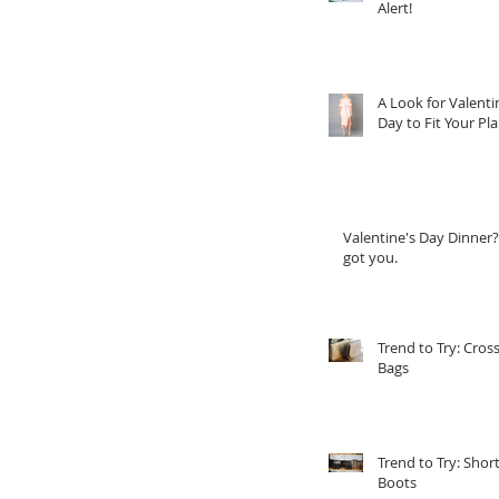
Alert!
A Look for Valenti
Day to Fit Your Pl
Valentine's Day Dinner?
got you.
Trend to Try: Cros
Bags
Trend to Try: Shor
Boots