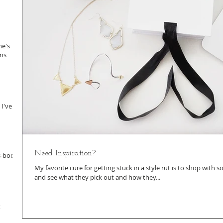
ne's
ans
 I've
Need Inspiration?
s-body
My favorite cure for getting stuck in a style rut is to shop with
and see what they pick out and how they...
t