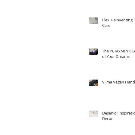
Flex: Reinventing 
Care
The PETAxMINK Co
of Your Dreams
Vilma Vegan Han
Desenio: Inspirati
Decor