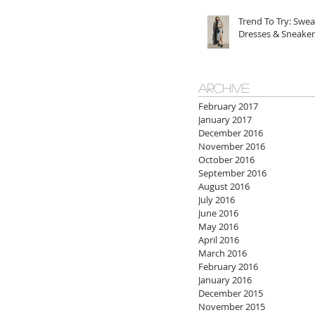
Trend To Try: Swea
Dresses & Sneaker
ARCHIVE
February 2017
January 2017
December 2016
November 2016
October 2016
September 2016
August 2016
July 2016
June 2016
May 2016
April 2016
March 2016
February 2016
January 2016
December 2015
November 2015