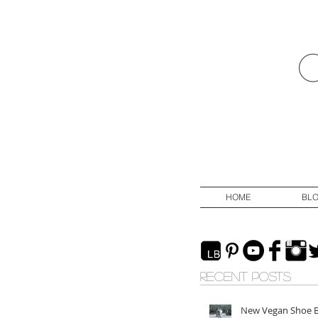
HOME
BL
RECENT POSTS
New Vegan Shoe 