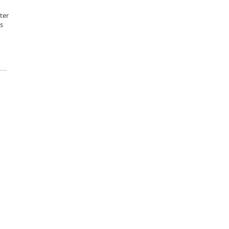
ter
s