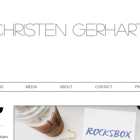
Christen Gerhar
OG
MEDIA
ABOUT
CONTACT
PR
Brand