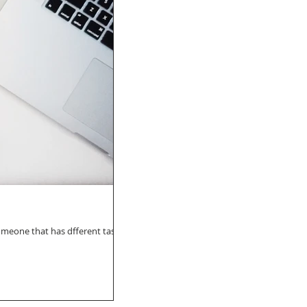
 someone that has dfferent taste