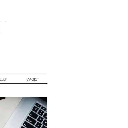
t
ESS
MAGIC