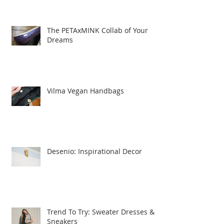
The PETAxMINK Collab of Your
Dreams
Vilma Vegan Handbags
Desenio: Inspirational Decor
Trend To Try: Sweater Dresses &
Sneakers