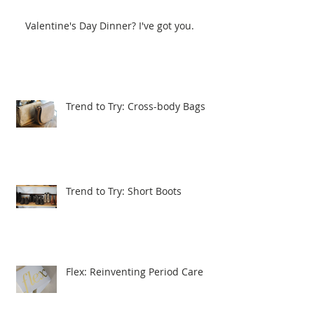
Valentine's Day Dinner? I've got you.
Trend to Try: Cross-body Bags
Trend to Try: Short Boots
Flex: Reinventing Period Care