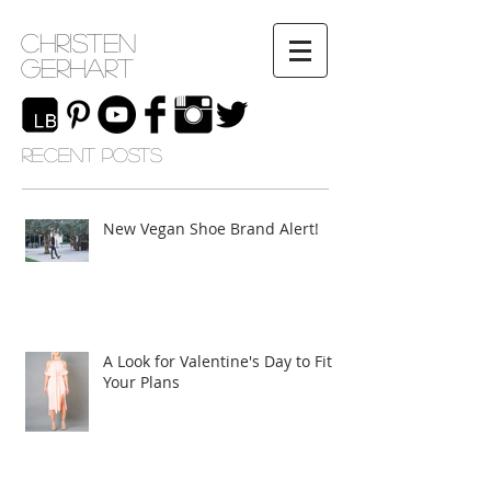
Christen
Gerhart
RECENT POSTS
New Vegan Shoe Brand Alert!
A Look for Valentine's Day to Fit
Your Plans