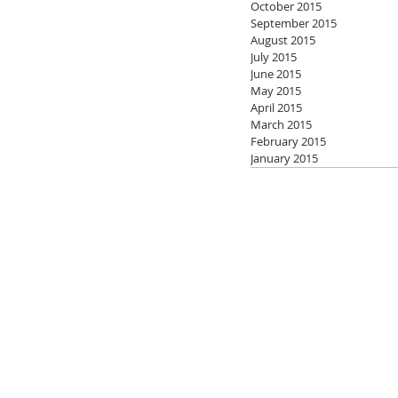
October 2015
September 2015
August 2015
July 2015
June 2015
May 2015
April 2015
March 2015
February 2015
January 2015