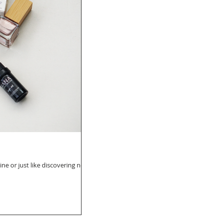
ine or just like discovering new