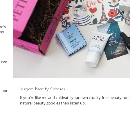
ne's
ans
 I've
Vegan Beauty Goodies
s-body
If you're like me and cultivate your own cruelty-free beauty rout
natural beauty goodies than listen up...
t