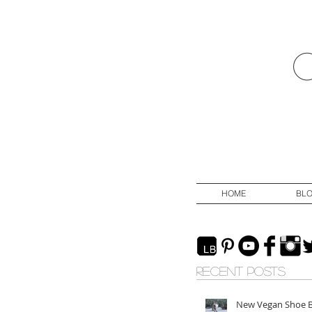
HOME
BL
RECENT POSTS
New Vegan Shoe 