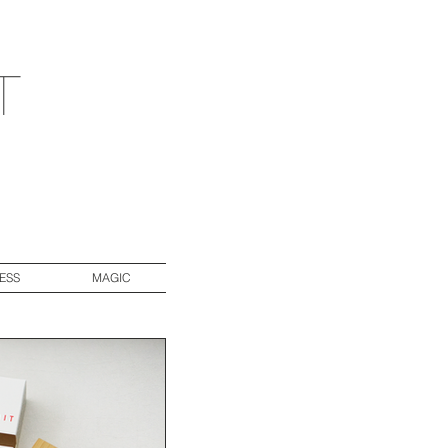
t
ESS
MAGIC