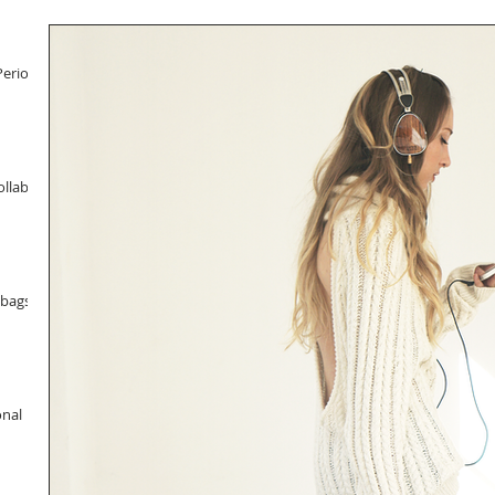
Period
llab
dbags
onal