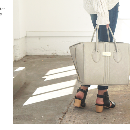
ter
s