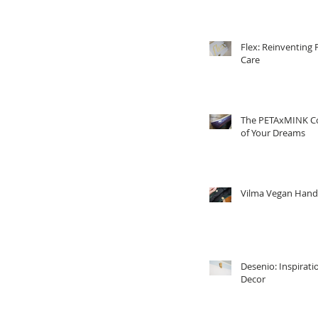
Flex: Reinventing 
Care
The PETAxMINK Co
of Your Dreams
Vilma Vegan Han
Desenio: Inspirati
Decor