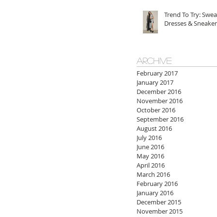
Trend To Try: Swea
Dresses & Sneaker
ARCHIVE
February 2017
January 2017
December 2016
November 2016
October 2016
September 2016
August 2016
July 2016
June 2016
May 2016
April 2016
March 2016
February 2016
January 2016
December 2015
November 2015