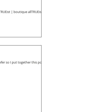
TRUEist | boutique allTRUEist is
fer so I put together this post