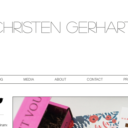
Christen Gerhar
OG
MEDIA
ABOUT
CONTACT
PR
Brand