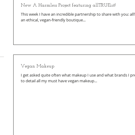
New A Harmless Project featuring allTRUEist!
This week I have an incredible partnership to share with you: all
an ethical, vegan-friendly boutique...
Vegan Makeup
I get asked quite often what makeup I use and what brands I pre
to detail all my must have vegan makeup...