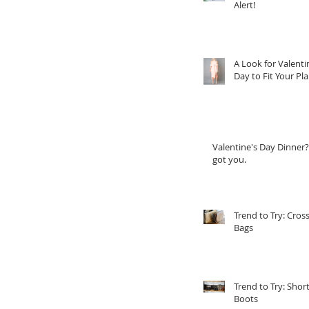
Alert!
A Look for Valenti
Day to Fit Your Pl
Valentine's Day Dinner?
got you.
Trend to Try: Cros
Bags
Trend to Try: Shor
Boots