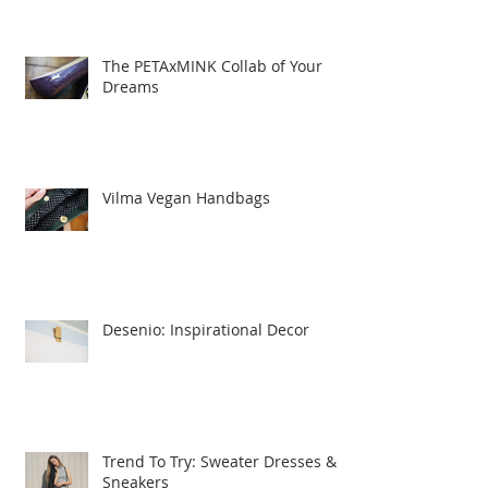
The PETAxMINK Collab of Your
Dreams
Vilma Vegan Handbags
Desenio: Inspirational Decor
Trend To Try: Sweater Dresses &
Sneakers