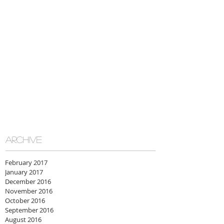
ARCHIVE
February 2017
January 2017
December 2016
November 2016
October 2016
September 2016
August 2016