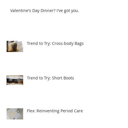
Valentine's Day Dinner? I've got you.
Trend to Try: Cross-body Bags
Trend to Try: Short Boots
Flex: Reinventing Period Care