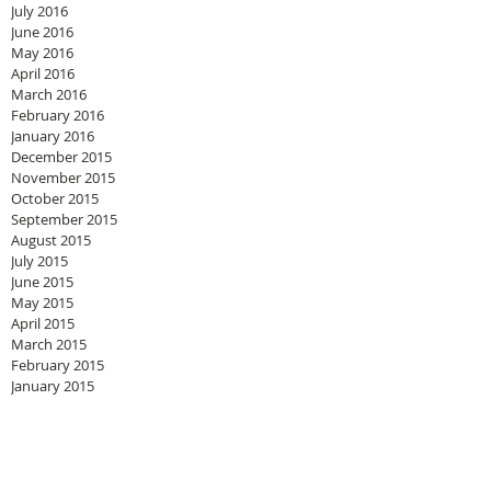
July 2016
June 2016
May 2016
April 2016
March 2016
February 2016
January 2016
December 2015
November 2015
October 2015
September 2015
August 2015
July 2015
June 2015
May 2015
April 2015
March 2015
February 2015
January 2015