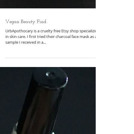
Vegan Beauty Find
UrbApothocary is a cruelty free Etsy shop specializing
in skin care. I first tried their charcoal face mask as a
sample I received in a...