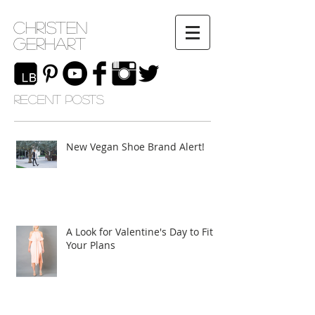
Christen
Gerhart
RECENT POSTS
New Vegan Shoe Brand Alert!
A Look for Valentine's Day to Fit
Your Plans